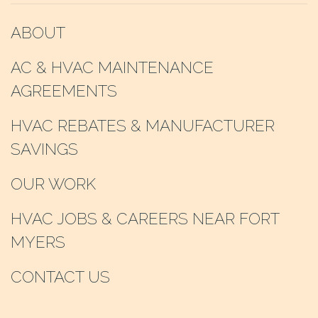
ABOUT
AC & HVAC MAINTENANCE
AGREEMENTS
HVAC REBATES & MANUFACTURER
SAVINGS
OUR WORK
HVAC JOBS & CAREERS NEAR FORT
MYERS
CONTACT US