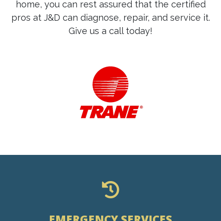
home, you can rest assured that the certified
pros at J&D can diagnose, repair, and service it.
Give us a call today!
EMERGENCY SERVICES