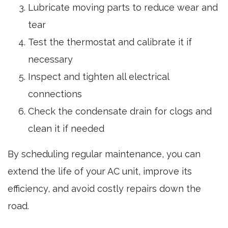
Lubricate moving parts to reduce wear and
tear
Test the thermostat and calibrate it if
necessary
Inspect and tighten all electrical
connections
Check the condensate drain for clogs and
clean it if needed
By scheduling regular maintenance, you can
extend the life of your AC unit, improve its
efficiency, and avoid costly repairs down the
road.