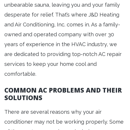
unbearable sauna, leaving you and your family
desperate for relief. That’s where J&D Heating
and Air Conditioning, Inc. comes in. As a family-
owned and operated company with over 30
years of experience in the HVAC industry, we
are dedicated to providing top-notch AC repair
services to keep your home cool and
comfortable.
COMMON AC PROBLEMS AND THEIR
SOLUTIONS
There are several reasons why your air
conditioner may not be working properly. Some