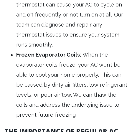
thermostat can cause your AC to cycle on
and off frequently or not turn on at all. Our
team can diagnose and repair any
thermostat issues to ensure your system
runs smoothly.
Frozen Evaporator Coils:
When the
evaporator coils freeze, your AC won’t be
able to cool your home properly. This can
be caused by dirty air filters, low refrigerant
levels, or poor airflow. We can thaw the
coils and address the underlying issue to
prevent future freezing.
THE IMPORTANCE OF REGULAR AC