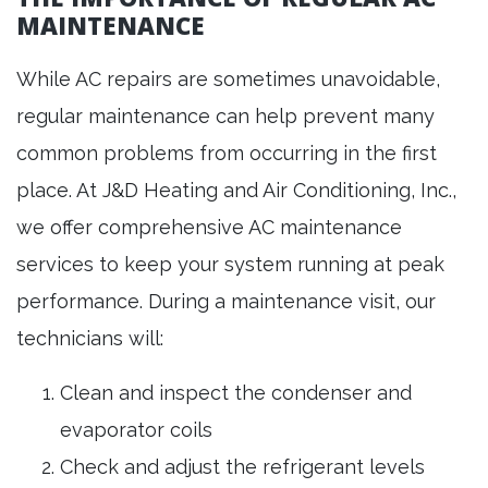
MAINTENANCE
While AC repairs are sometimes unavoidable,
regular maintenance can help prevent many
common problems from occurring in the first
place. At J&D Heating and Air Conditioning, Inc.,
we offer comprehensive AC maintenance
services to keep your system running at peak
performance. During a maintenance visit, our
technicians will:
Clean and inspect the condenser and
evaporator coils
Check and adjust the refrigerant levels