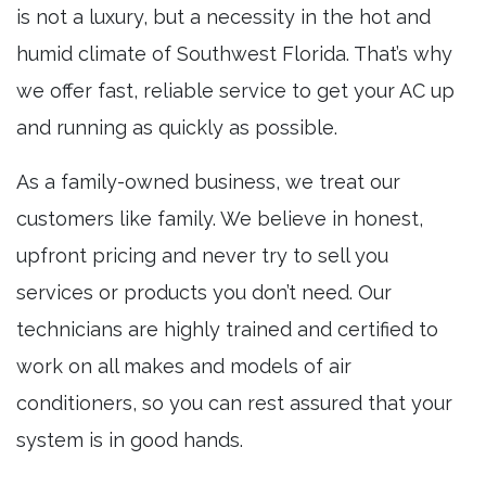
is not a luxury, but a necessity in the hot and
humid climate of Southwest Florida. That’s why
we offer fast, reliable service to get your AC up
and running as quickly as possible.
As a family-owned business, we treat our
customers like family. We believe in honest,
upfront pricing and never try to sell you
services or products you don’t need. Our
technicians are highly trained and certified to
work on all makes and models of air
conditioners, so you can rest assured that your
system is in good hands.