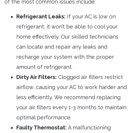
of the most common issues include:
Refrigerant Leaks:
If your AC is low on
refrigerant, it won’t be able to cool your
home effectively. Our skilled technicians
can locate and repair any leaks and
recharge your system with the proper
amount of refrigerant.
Dirty Air Filters:
Clogged air filters restrict
airflow, causing your AC to work harder and
less efficiently. We recommend replacing
your air filters every 1-3 months to maintain
optimal performance.
Faulty Thermostat:
A malfunctioning