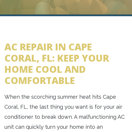
AC REPAIR IN CAPE
CORAL, FL: KEEP YOUR
HOME COOL AND
COMFORTABLE
When the scorching summer heat hits Cape
Coral, FL, the last thing you want is for your air
conditioner to break down. A malfunctioning AC
unit can quickly turn your home into an