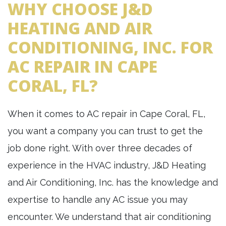
WHY CHOOSE J&D
HEATING AND AIR
CONDITIONING, INC. FOR
AC REPAIR IN CAPE
CORAL, FL?
When it comes to AC repair in Cape Coral, FL,
you want a company you can trust to get the
job done right. With over three decades of
experience in the HVAC industry, J&D Heating
and Air Conditioning, Inc. has the knowledge and
expertise to handle any AC issue you may
encounter. We understand that air conditioning