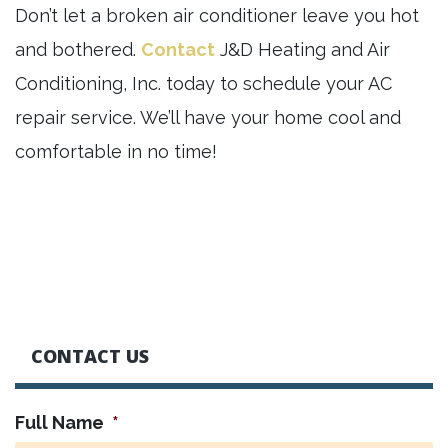
Don’t let a broken air conditioner leave you hot
and bothered.
Contact
J&D Heating and Air
Conditioning, Inc. today to schedule your AC
repair service. We’ll have your home cool and
comfortable in no time!
CONTACT US
Full Name
*