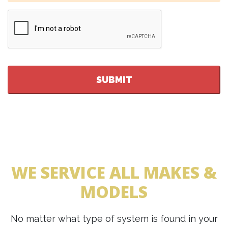
CAPTCHA
WE SERVICE ALL MAKES &
MODELS
No matter what type of system is found in your