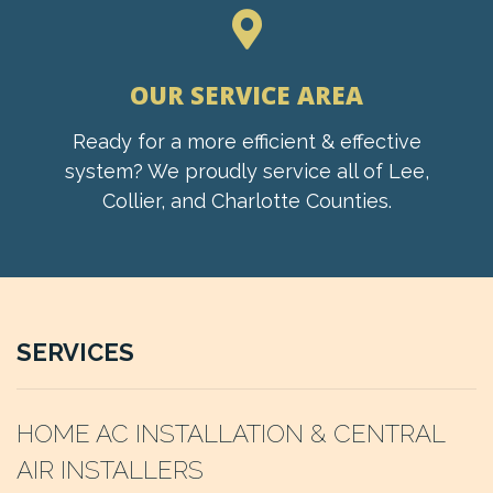
OUR SERVICE AREA
Ready for a more efficient & effective
system? We proudly service all of Lee,
Collier, and Charlotte Counties.
SERVICES
HOME AC INSTALLATION & CENTRAL
AIR INSTALLERS