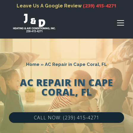
(239) 415-4271
Leave Us A Google Review
Home
»
AC Repair in Cape Coral, FL
AC REPAIR IN CAPE
CORAL, FL
CALL NOW: (239) 415-4271