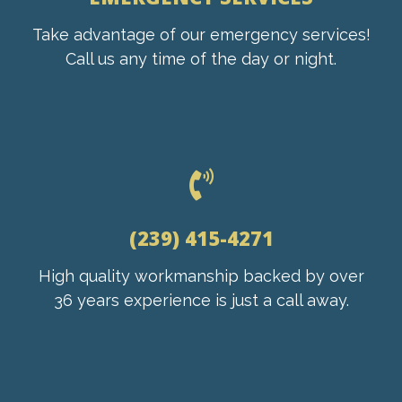
Take advantage of our emergency services!
Call us any time of the day or night.
(239) 415-4271
High quality workmanship backed by over
36 years experience is just a call away.