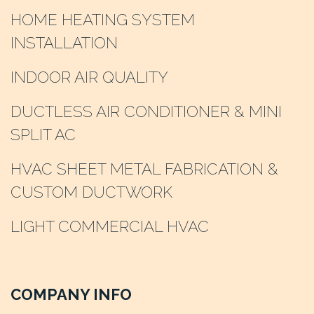
HOME HEATING SYSTEM
INSTALLATION
INDOOR AIR QUALITY
DUCTLESS AIR CONDITIONER & MINI
SPLIT AC
HVAC SHEET METAL FABRICATION &
CUSTOM DUCTWORK
LIGHT COMMERCIAL HVAC
COMPANY INFO