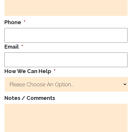
Phone
*
Email
*
How We Can Help
*
Notes / Comments