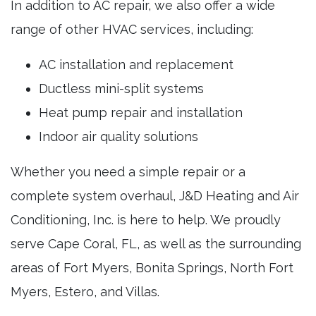
In addition to AC repair, we also offer a wide
range of other HVAC services, including:
AC installation and replacement
Ductless mini-split systems
Heat pump repair and installation
Indoor air quality solutions
Whether you need a simple repair or a
complete system overhaul, J&D Heating and Air
Conditioning, Inc. is here to help. We proudly
serve Cape Coral, FL, as well as the surrounding
areas of Fort Myers, Bonita Springs, North Fort
Myers, Estero, and Villas.