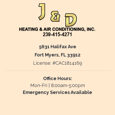
5631 Halifax Ave
Fort Myers, FL 33912
License: #CAC1814169
Office Hours:
Mon-Fri | 8:00am-5:00pm
Emergency Services Available