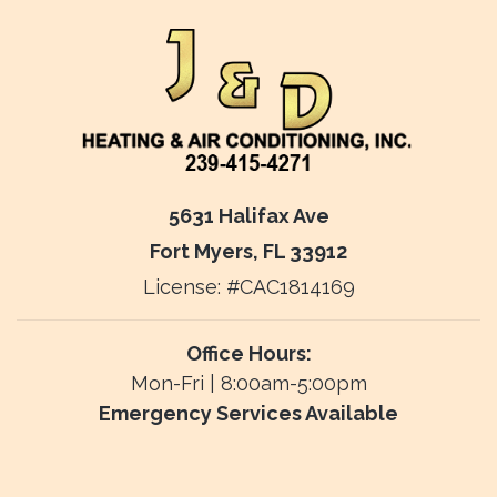
5631 Halifax Ave
Fort Myers, FL 33912
License: #CAC1814169
Office Hours:
Mon-Fri | 8:00am-5:00pm
Emergency Services Available