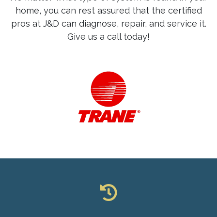
home, you can rest assured that the certified
pros at J&D can diagnose, repair, and service it.
Give us a call today!