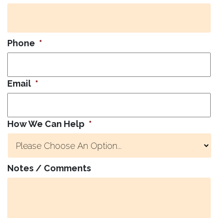
Phone
*
Email
*
How We Can Help
*
Notes / Comments