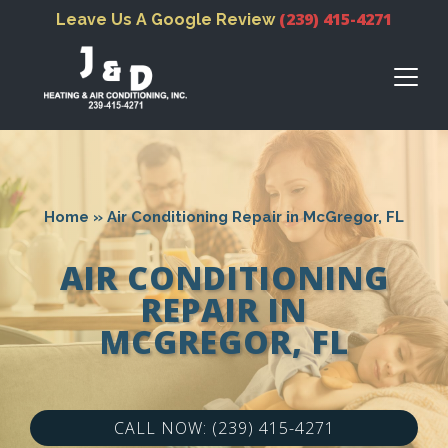
(239) 415-4271
Leave Us A Google Review
Home
»
Air Conditioning Repair in McGregor, FL
AIR CONDITIONING
REPAIR IN
MCGREGOR, FL
CALL NOW: (239) 415-4271