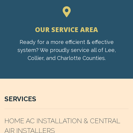
OUR SERVICE AREA
Ready for a more efficient & effective
system? We proudly service all of Lee,
Collier, and Charlotte Counties.
SERVICES
HOME AC INSTALLATION & CENTRAL
AIR INSTALLERS