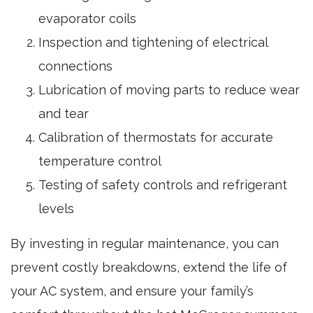
evaporator coils
Inspection and tightening of electrical
connections
Lubrication of moving parts to reduce wear
and tear
Calibration of thermostats for accurate
temperature control
Testing of safety controls and refrigerant
levels
By investing in regular maintenance, you can
prevent costly breakdowns, extend the life of
your AC system, and ensure your family’s