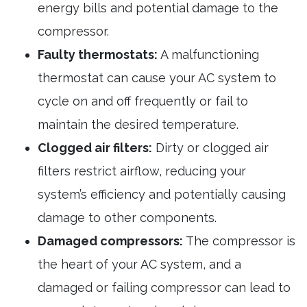
energy bills and potential damage to the
compressor.
Faulty thermostats:
A malfunctioning
thermostat can cause your AC system to
cycle on and off frequently or fail to
maintain the desired temperature.
Clogged air filters:
Dirty or clogged air
filters restrict airflow, reducing your
system’s efficiency and potentially causing
damage to other components.
Damaged compressors:
The compressor is
the heart of your AC system, and a
damaged or failing compressor can lead to