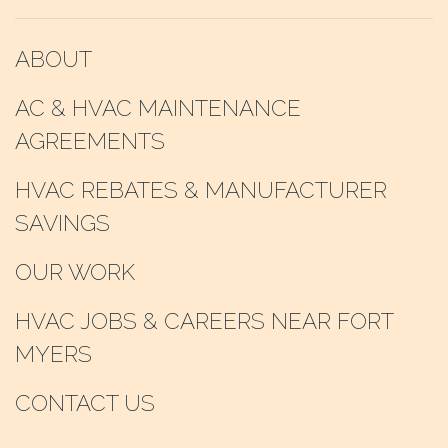
ABOUT
AC & HVAC MAINTENANCE
AGREEMENTS
HVAC REBATES & MANUFACTURER
SAVINGS
OUR WORK
HVAC JOBS & CAREERS NEAR FORT
MYERS
CONTACT US