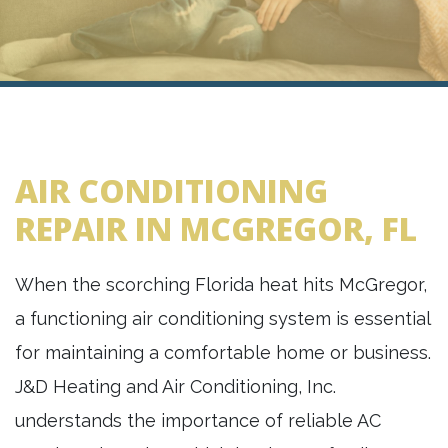
AIR CONDITIONING
REPAIR IN MCGREGOR, FL
When the scorching Florida heat hits McGregor,
a functioning air conditioning system is essential
for maintaining a comfortable home or business.
J&D Heating and Air Conditioning, Inc.
understands the importance of reliable AC