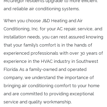
McGregor residents upgrade to more efficient
and reliable air conditioning systems.
When you choose J&D Heating and Air
Conditioning, Inc. for your AC repair, service, and
installation needs, you can rest assured knowing
that your family’s comfort is in the hands of
experienced professionals with over 30 years of
experience in the HVAC industry in Southwest
Florida. As a family-owned and operated
company, we understand the importance of
bringing air conditioning comfort to your home
and are committed to providing exceptional
service and quality workmanship.