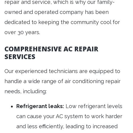
repair and service, which is why our family-
owned and operated company has been
dedicated to keeping the community cool for
over 30 years.
COMPREHENSIVE AC REPAIR
SERVICES
Our experienced technicians are equipped to
handle a wide range of air conditioning repair
needs, including:
Refrigerant leaks:
Low refrigerant levels
can cause your AC system to work harder
and less efficiently, leading to increased