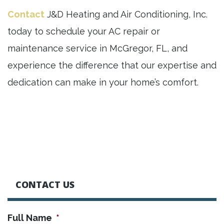
Contact
J&D Heating and Air Conditioning, Inc.
today to schedule your AC repair or
maintenance service in McGregor, FL, and
experience the difference that our expertise and
dedication can make in your home’s comfort.
CONTACT US
Full Name
*