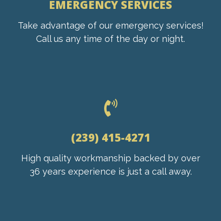
EMERGENCY SERVICES
Take advantage of our emergency services!
Call us any time of the day or night.
(239) 415-4271
High quality workmanship backed by over
36 years experience is just a call away.