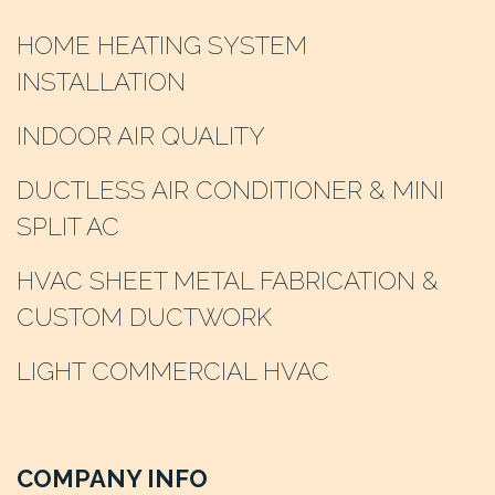
HOME HEATING SYSTEM
INSTALLATION
INDOOR AIR QUALITY
DUCTLESS AIR CONDITIONER & MINI
SPLIT AC
HVAC SHEET METAL FABRICATION &
CUSTOM DUCTWORK
LIGHT COMMERCIAL HVAC
COMPANY INFO