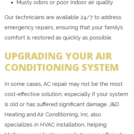
Musty odors or poor indoor air quality
Our technicians are available 24/7 to address
emergency repairs, ensuring that your family’s
comfort is restored as quickly as possible.
UPGRADING YOUR AIR
CONDITIONING SYSTEM
In some cases, AC repair may not be the most
cost-effective solution, especially if your system
is old or has suffered significant damage. J&D
Heating and Air Conditioning, Inc. also
specializes in HVAC installation, helping