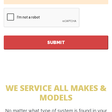
CAPTCHA
WE SERVICE ALL MAKES &
MODELS
No matter what type of system is found in your