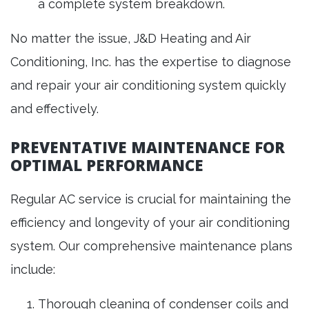
a complete system breakdown.
No matter the issue, J&D Heating and Air
Conditioning, Inc. has the expertise to diagnose
and repair your air conditioning system quickly
and effectively.
PREVENTATIVE MAINTENANCE FOR
OPTIMAL PERFORMANCE
Regular AC service is crucial for maintaining the
efficiency and longevity of your air conditioning
system. Our comprehensive maintenance plans
include:
Thorough cleaning of condenser coils and