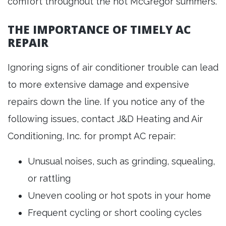
comfort throughout the hot McGregor summers.
THE IMPORTANCE OF TIMELY AC
REPAIR
Ignoring signs of air conditioner trouble can lead
to more extensive damage and expensive
repairs down the line. If you notice any of the
following issues, contact J&D Heating and Air
Conditioning, Inc. for prompt AC repair:
Unusual noises, such as grinding, squealing,
or rattling
Uneven cooling or hot spots in your home
Frequent cycling or short cooling cycles